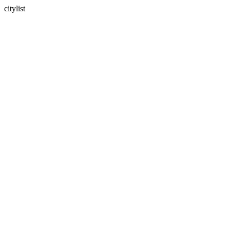
citylist