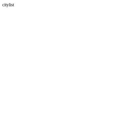
citylist